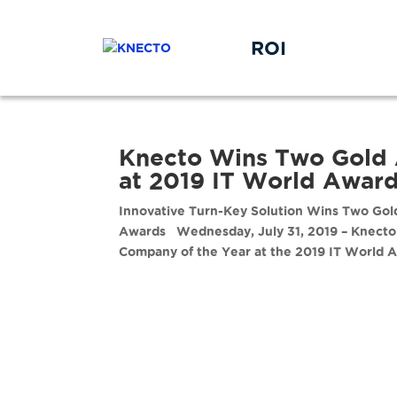
ROI
Knecto Wins Two Gold 
at 2019 IT World Awar
Innovative Turn-Key Solution Wins Two Gold
Awards Wednesday, July 31, 2019 – Knecto 
Company of the Year at the 2019 IT World A