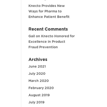
Knecto Provides New
Ways for Pharma to
Enhance Patient Benefit
Recent Comments
Gail
on
Knecto Honored for
Excellence in Product
Fraud Prevention
Archives
June 2021
July 2020
March 2020
February 2020
August 2019
July 2019