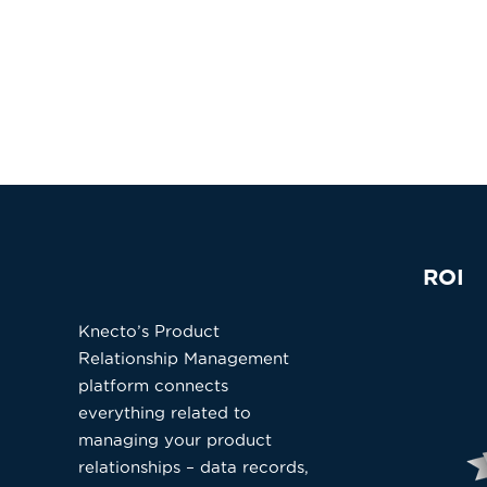
ROI
Knecto’s Product
Relationship Management
platform connects
everything related to
managing your product
relationships – data records,