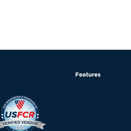
Features