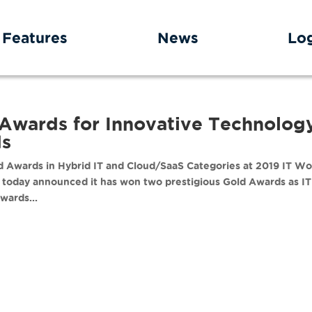
Features
News
Lo
Awards for Innovative Technolog
ds
 Awards in Hybrid IT and Cloud/SaaS Categories at 2019 IT Wo
today announced it has won two prestigious Gold Awards as IT
wards...