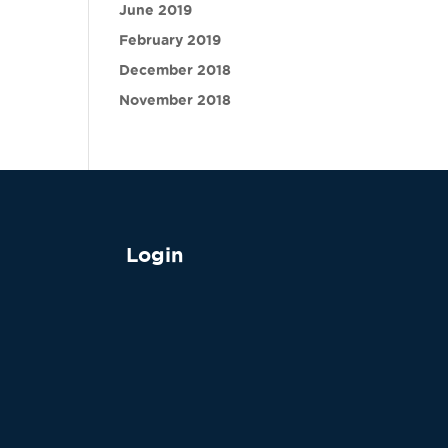
June 2019
February 2019
December 2018
November 2018
Login