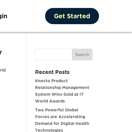
gin
Get Started
y
rld
Recent Posts
Knecto Product
Relationship Management
System Wins Gold at IT
World Awards
Two Powerful Global
Forces are Accelerating
Demand for Digital Health
Technologies