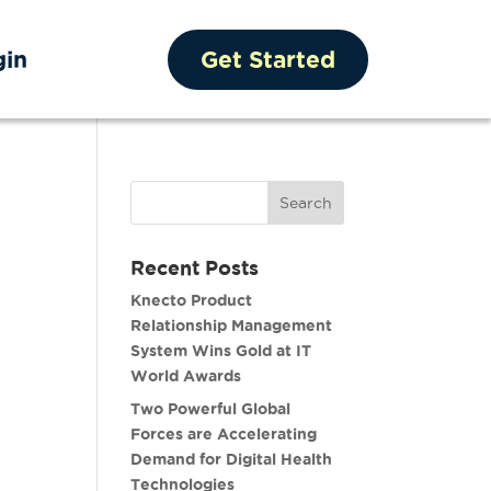
gin
Get Started
Recent Posts
Knecto Product
Relationship Management
System Wins Gold at IT
World Awards
Two Powerful Global
Forces are Accelerating
Demand for Digital Health
Technologies