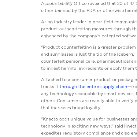
Accountability Office revealed that 20 of 47
either banned by the FDA or otherwise harmfu
As an industry leader in near-field communi
product authentication measures through the
enhanced by the company’s patented software
“Product counterfeiting is a greater proble
and sunglasses is just the tip of the iceberg,”
counterfeit personal care, pharmaceutical and
to ingest harmful ingredients or apply them to
Attached to a consumer product or packagin
tracks it
through the entire supply chain
—fro
any technology scannable by smart devices,
others. Consumers are readily able to verify 
that increases brand loyalty.
“
Knecto adds unique value for businesses an
technology in exciting new ways,” said
Knect
expedites regulatory compliance and also en