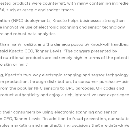
 tested products were counterfeit, with many containing ingredie
l, such as arsenic and rodent traces.
cation (NFC) deployments, Knecto helps businesses strengthen
 innovative use of electronic scanning and sensor technology
 and robust data analytics.
m than many realize, and the damage posed by knock-off handbag
said
Knecto CEO, Tanner Lewis. “The dangers presented by
 nutritional products are extremely high in terms of the potenti
 skin or hair.”
g, Knecto’s two-way electronic scanning and sensor technology
m production, through distribution, to consumer purchase—usi
 from the popular NFC sensors to UPC barcodes, QR codes and
product authenticity and enjoy a rich, interactive user experienc
d their consumers by using electronic scanning and sensor
o CEO, Tanner Lewis. “In addition to fraud prevention, our soluti
ables marketing and manufacturing decisions that are data-driv