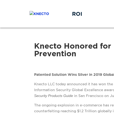
ROI
Knecto Honored for 
Prevention
Patented Solution Wins Silver in 2019 Glob
Knecto LLC today announced it has won the p
Information Security Global Excellence award
Security Products Guide
in San Francisco on Ju
The ongoing explosion in e-commerce has re
counterfeiting reaching $1.2 Trillion globally 