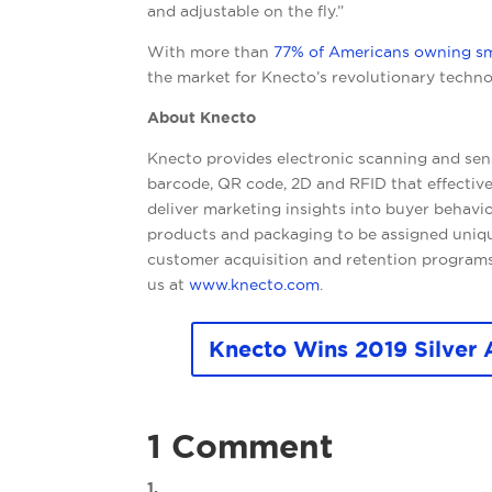
and adjustable on the fly.”
With more than
77% of Americans owning s
the market for Knecto’s revolutionary technol
About Knecto
Knecto provides electronic scanning and sen
barcode, QR code, 2D and RFID that effective
deliver marketing insights into buyer behavi
products and packaging to be assigned unique
customer acquisition and retention programs
us at
www.knecto.com
.
Knecto Wins 2019 Silver 
1 Comment