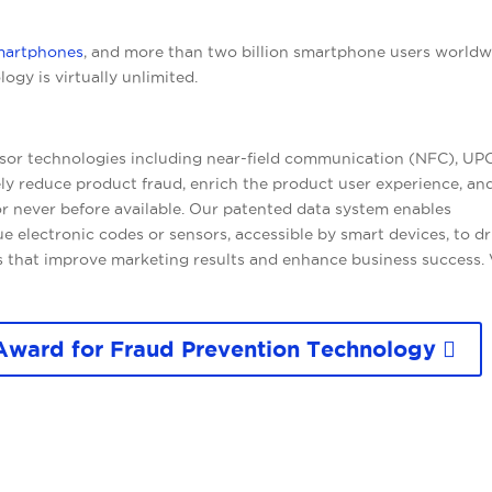
martphones
, and more than two billion smartphone users worldw
ogy is virtually unlimited.
sor technologies including near-field communication (NFC), UP
ly reduce product fraud, enrich the product user experience, an
or never before available. Our patented data system enables
 electronic codes or sensors, accessible by smart devices, to dr
 that improve marketing results and enhance business success. 
Award for Fraud Prevention Technology