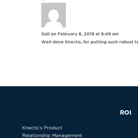
Gail
on February 6, 2019 at 8:49 am
Well done Knecto, for putting such robust 
ROI
Knecto’s Product
Relationship Management