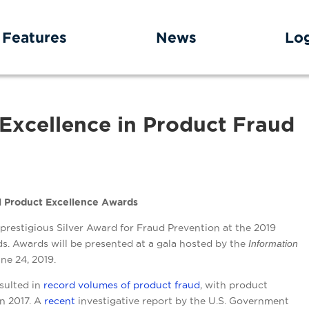
Features
News
Lo
Excellence in Product Fraud
al Product Excellence Awards
restigious Silver Award for Fraud Prevention at the 2019
s. Awards will be presented at a gala hosted by the
Information
ne 24, 2019.
sulted in
record volumes of product fraud
, with product
in 2017. A
recent
investigative report
by the U.S. Government