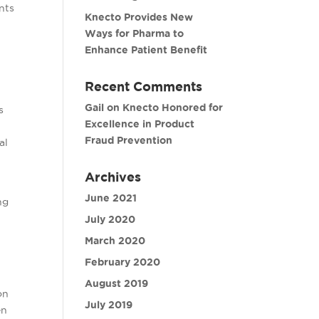
nts
Knecto Provides New
Ways for Pharma to
Enhance Patient Benefit
Recent Comments
Gail
on
Knecto Honored for
s
Excellence in Product
Fraud Prevention
al
Archives
June 2021
ng
July 2020
e
March 2020
February 2020
August 2019
on
July 2019
en