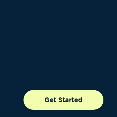
Get Started