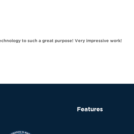
technology to such a great purpose! Very impressive work!
Features