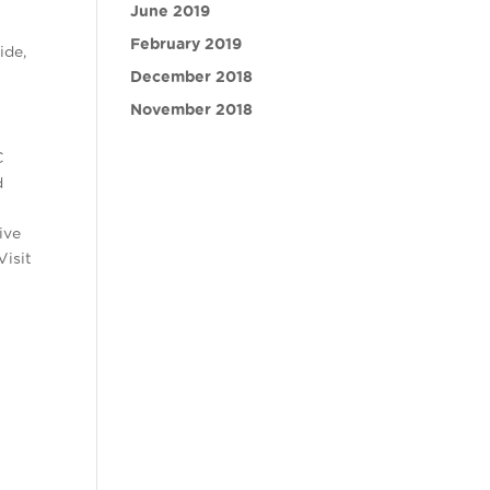
June 2019
February 2019
ide,
December 2018
November 2018
C
d
ive
Visit