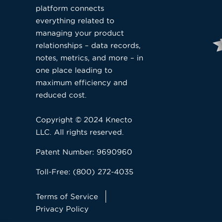
platform connects
everything related to
managing your product
relationships – data records,
notes, metrics, and more – in
one place leading to
maximum efficiency and
reduced cost.
Copyright © 2024 Knecto
LLC. All rights reserved.
Patent Number: 9690960
Toll-Free: (800) 272-4035
Terms of Service
Privacy Policy