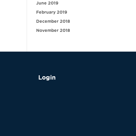
June 2019
February 2019
December 2018
November 2018
Login