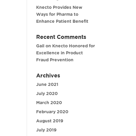
Knecto Provides New
Ways for Pharma to
Enhance Patient Benefit
Recent Comments
Gail
on
Knecto Honored for
Excellence in Product
Fraud Prevention
Archives
June 2021
July 2020
March 2020
February 2020
August 2019
July 2019