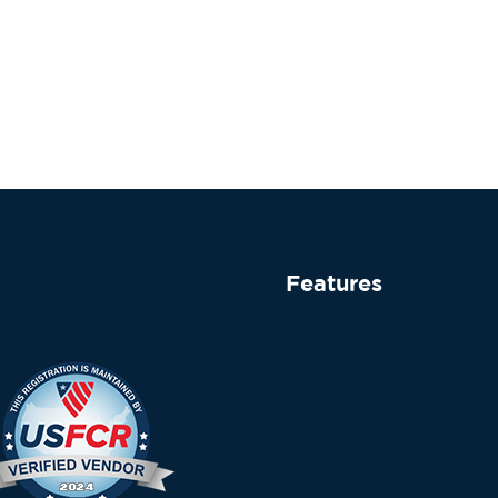
Features