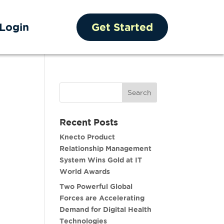
Login
Get Started
Recent Posts
Knecto Product
Relationship Management
System Wins Gold at IT
World Awards
Two Powerful Global
Forces are Accelerating
Demand for Digital Health
Technologies