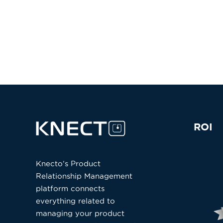
ROI
Knecto’s Product
Relationship Management
platform connects
everything related to
managing your product