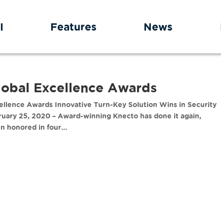
I
Features
News
lobal Excellence Awards
llence Awards Innovative Turn-Key Solution Wins in Security
ruary 25, 2020 – Award-winning Knecto has done it again,
 honored in four...