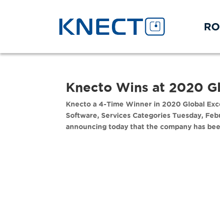
RO
Knecto Wins at 2020 G
Knecto a 4-Time Winner in 2020 Global Exce
Software, Services Categories Tuesday, Feb
announcing today that the company has been