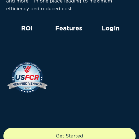
and more – in one place leading to maximum
efficiency and reduced cost.
ROI
Features
Login
Copyright © 2024 Knecto LLC. All rights reserved.
Get Started