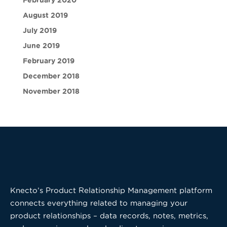
February 2020
August 2019
July 2019
June 2019
February 2019
December 2018
November 2018
Knecto’s Product Relationship Management platform
connects everything related to managing your
product relationships – data records, notes, metrics,