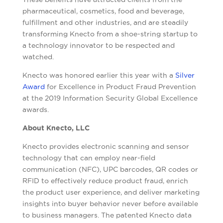
pharmaceutical, cosmetics, food and beverage,
fulfillment and other industries, and are steadily
transforming Knecto from a shoe-string startup to
a technology innovator to be respected and
watched.
Knecto was honored earlier this year with a
Silver
Award
for Excellence in Product Fraud Prevention
at the 2019 Information Security Global Excellence
awards.
About Knecto, LLC
Knecto provides electronic scanning and sensor
technology that can employ near-field
communication (NFC), UPC barcodes, QR codes or
RFID to effectively reduce product fraud, enrich
the product user experience, and deliver marketing
insights into buyer behavior never before available
to business managers. The patented Knecto data