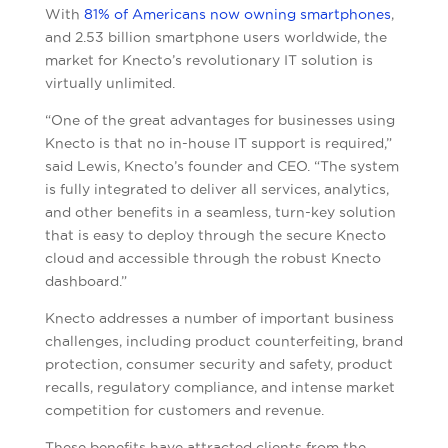
With
81% of Americans now owning smartphones
,
and 2.53 billion smartphone users worldwide, the
market for Knecto’s revolutionary IT solution is
virtually unlimited.
“One of the great advantages for businesses using
Knecto is that no in-house IT support is required,”
said Lewis, Knecto’s founder and CEO. “The system
is fully integrated to deliver all services, analytics,
and other benefits in a seamless, turn-key solution
that is easy to deploy through the secure Knecto
cloud and accessible through the robust Knecto
dashboard.”
Knecto addresses a number of important business
challenges, including product counterfeiting, brand
protection, consumer security and safety, product
recalls, regulatory compliance, and intense market
competition for customers and revenue.
These benefits have attracted clients from the