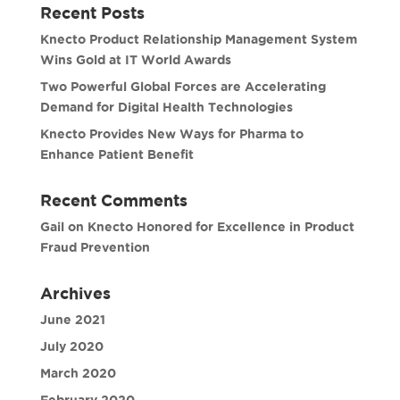
Recent Posts
Knecto Product Relationship Management System
Wins Gold at IT World Awards
Two Powerful Global Forces are Accelerating
Demand for Digital Health Technologies
Knecto Provides New Ways for Pharma to
Enhance Patient Benefit
Recent Comments
Gail
on
Knecto Honored for Excellence in Product
Fraud Prevention
Archives
June 2021
July 2020
March 2020