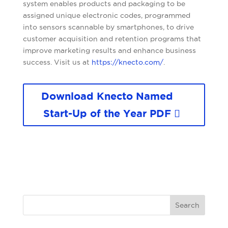
system enables products and packaging to be
assigned unique electronic codes, programmed
into sensors scannable by smartphones, to drive
customer acquisition and retention programs that
improve marketing results and enhance business
success. Visit us at
https://knecto.com/
.
Download Knecto Named
Start-Up of the Year PDF