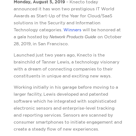
Monday, August 5, 2019
– Knecto today
announced it has won two prestigious IT World
Awards as Start-Up of the Year for Cloud/SaaS
solutions in the Security and Information
Technology categories.
Winners
will be honored at
a gala hosted by
Network Products Guide
on October
28, 2019, in San Francisco.
Launched just two years ago, Knecto is the
brainchild of Tanner Lewis, a technology visionary
with a dream of connecting companies to their
constituents in unique and exciting new ways.
Working initially in his garage before moving to a
larger facility, Lewis developed and patented
software which he integrated with sophisticated
electronic sensors and enterprise-level tracking
and reporting services. Sensors are scanned by
consumer smartphones to initiate engagement and
create a steady flow of new experiences.