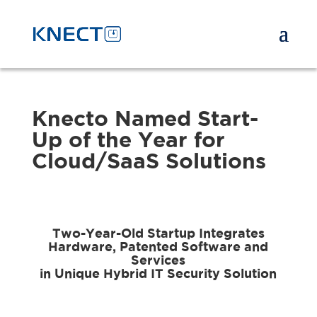
Knecto Named Start-
Up of the Year for
Cloud/SaaS Solutions
Two-Year-Old Startup Integrates
Hardware, Patented Software and
Services
in Unique Hybrid IT Security Solution