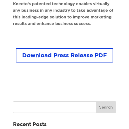
Knecto’s patented technology enables virtually
any business in any industry to take advantage of
this leading-edge solution to improve marketing
results and enhance business success.
Download Press Release PDF
Recent Posts