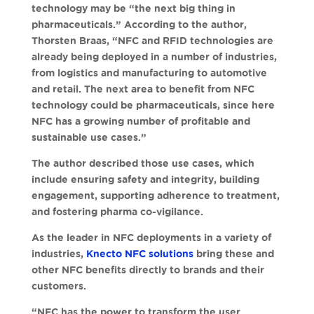
technology may be “the next big thing in
pharmaceuticals.” According to the author,
Thorsten Braas, “NFC and RFID technologies are
already being deployed in a number of industries,
from logistics and manufacturing to automotive
and retail. The next area to benefit from NFC
technology could be pharmaceuticals, since here
NFC has a growing number of profitable and
sustainable use cases.”
The author described those use cases, which
include ensuring safety and integrity, building
engagement, supporting adherence to treatment,
and fostering pharma co-vigilance.
As the leader in NFC deployments in a variety of
industries,
Knecto NFC solutions
bring these and
other NFC benefits directly to brands and their
customers.
“NFC has the power to transform the user