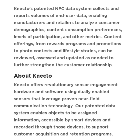
Knecto’s patented NFC data system collects and
reports volumes of end-user data, enabling
manufacturers and retailers to analyze consumer
demographics, content consumption preferences,
levels of participation, and other metrics. Content
offerings, from rewards programs and promotions
to photo contests and lifestyle stories, can be
reviewed, assessed and updated as needed to
further strengthen the customer relationship.
About Knecto
Knecto offers revolutionary sensor engagement
hardware and software using dually enabled
sensors that leverage proven near-field
communication technology. Our patented data
system enables objects to be assigned
information, accessible by smart devices and
recorded through those devices, to support
customer acquisition and retention programs.