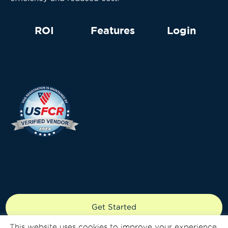
ROI
Features
Login
Copyright © 2024 Knecto LLC. All rights reserved.
Get Started
Patent Number: 9690960
This website uses cookies to improve your experience.