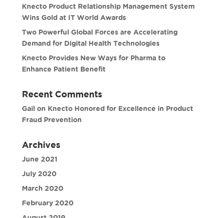
Knecto Product Relationship Management System
Wins Gold at IT World Awards
Two Powerful Global Forces are Accelerating
Demand for Digital Health Technologies
Knecto Provides New Ways for Pharma to
Enhance Patient Benefit
Recent Comments
Gail
on
Knecto Honored for Excellence in Product
Fraud Prevention
Archives
June 2021
July 2020
March 2020
February 2020
August 2019