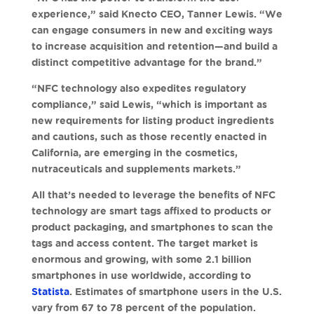
experience,” said Knecto CEO, Tanner Lewis. “We
can engage consumers in new and exciting ways
to increase acquisition and retention—and build a
distinct competitive advantage for the brand.”
“NFC technology also expedites regulatory
compliance,” said Lewis, “which is important as
new requirements for listing product ingredients
and cautions, such as those recently enacted in
California, are emerging in the cosmetics,
nutraceuticals and supplements markets.”
All that’s needed to leverage the benefits of NFC
technology are smart tags affixed to products or
product packaging, and smartphones to scan the
tags and access content. The target market is
enormous and growing, with some 2.1 billion
smartphones in use worldwide, according to
Statista
. Estimates of smartphone users in the U.S.
vary from 67 to 78 percent of the population.