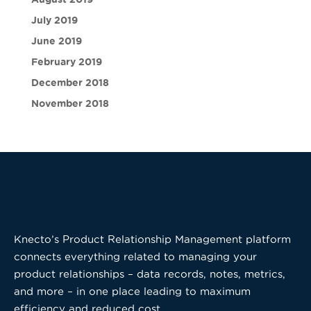
July 2019
June 2019
February 2019
December 2018
November 2018
Knecto’s Product Relationship Management platform
connects everything related to managing your
product relationships – data records, notes, metrics,
and more – in one place leading to maximum
efficiency and reduced cost.