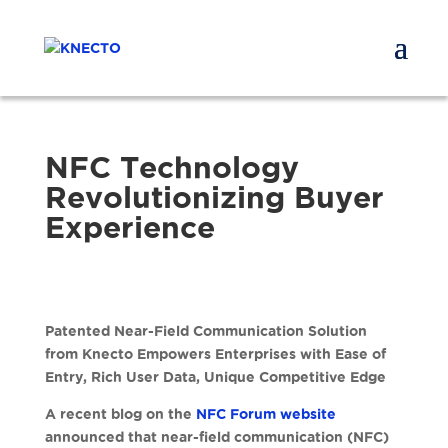
NFC Technology
Revolutionizing Buyer
Experience
Patented Near-Field Communication Solution
from Knecto Empowers Enterprises with Ease of
Entry, Rich User Data, Unique Competitive Edge
A recent blog on the
NFC Forum website
announced that near-field communication (NFC)